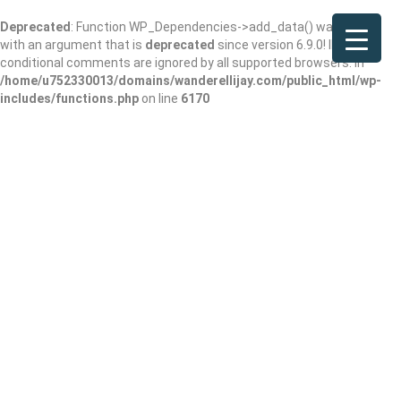
Deprecated
: Function WP_Dependencies->add_data() was called
with an argument that is
deprecated
since version 6.9.0! IE
conditional comments are ignored by all supported browsers. in
/home/u752330013/domains/wanderellijay.com/public_html/wp-
includes/functions.php
on line
6170
Das Kaffee Haus
Add Review