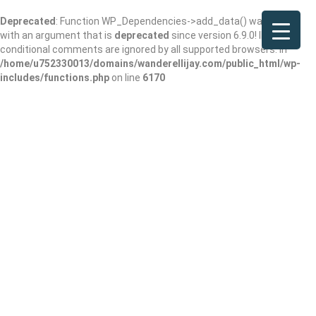
Deprecated
: Function WP_Dependencies->add_data() was called
with an argument that is
deprecated
since version 6.9.0! IE
conditional comments are ignored by all supported browsers. in
/home/u752330013/domains/wanderellijay.com/public_html/wp-
includes/functions.php
on line
6170
DataDedicated.co
m