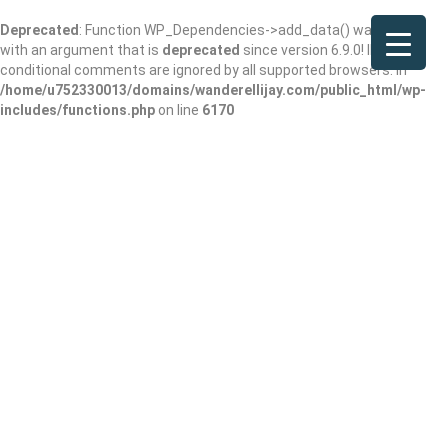
Deprecated
: Function WP_Dependencies->add_data() was called
with an argument that is
deprecated
since version 6.9.0! IE
conditional comments are ignored by all supported browsers. in
/home/u752330013/domains/wanderellijay.com/public_html/wp-
includes/functions.php
on line
6170
Deep South Farm
Add Review