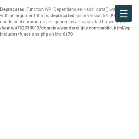
Deprecated
: Function WP_Dependencies->add_data() was called
with an argument that is
deprecated
since version 6.9.0! IE
conditional comments are ignored by all supported browsers. in
/home/u752330013/domains/wanderellijay.com/public_html/wp-
includes/functions.php
on line
6170
Dr. Justin
Buchanan