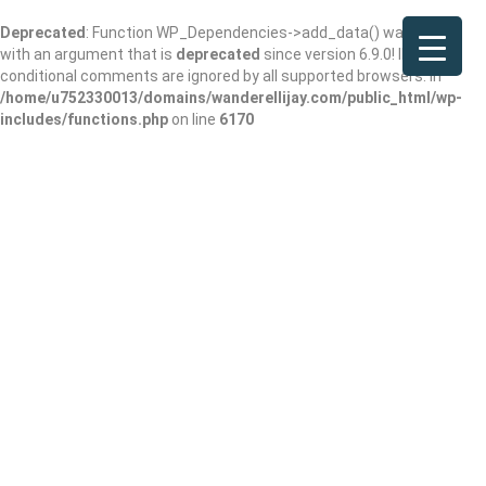
Deprecated
: Function WP_Dependencies->add_data() was called
with an argument that is
deprecated
since version 6.9.0! IE
conditional comments are ignored by all supported browsers. in
/home/u752330013/domains/wanderellijay.com/public_html/wp-
includes/functions.php
on line
6170
Dr. Kristopher
Meadows