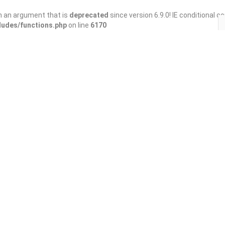
h an argument that is
deprecated
since version 6.9.0! IE conditional 
ludes/functions.php
on line
6170
Save
Share