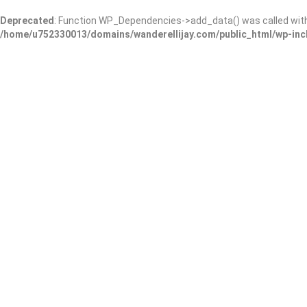
Deprecated
: Function WP_Dependencies->add_data() was called wit
/home/u752330013/domains/wanderellijay.com/public_html/wp-inc
Dr. Mariam F. Gentry, MD
Add Review