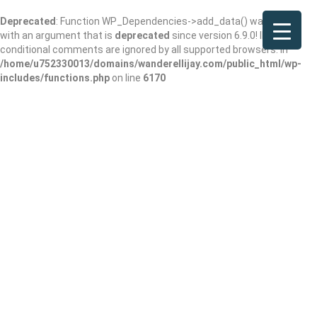
Deprecated
: Function WP_Dependencies->add_data() was called
with an argument that is
deprecated
since version 6.9.0! IE
conditional comments are ignored by all supported browsers. in
/home/u752330013/domains/wanderellijay.com/public_html/wp-
includes/functions.php
on line
6170
Dunkin’
Add Review