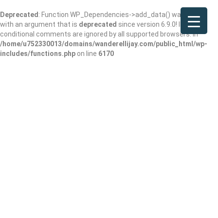
Deprecated
: Function WP_Dependencies->add_data() was called
with an argument that is
deprecated
since version 6.9.0! IE
conditional comments are ignored by all supported browsers. in
/home/u752330013/domains/wanderellijay.com/public_html/wp-
includes/functions.php
on line
6170
Eastside Grill
Add Review