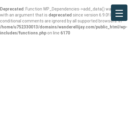
Deprecated
: Function WP_Dependencies->add_data() was called
with an argument that is
deprecated
since version 6.9.0! IE
conditional comments are ignored by all supported browsers. in
/home/u752330013/domains/wanderellijay.com/public_html/wp-
includes/functions.php
on line
6170
El Manzanillo
Add Review