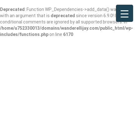
Deprecated
: Function WP_Dependencies->add_data() was called
with an argument that is
deprecated
since version 6.9.0! IE
conditional comments are ignored by all supported browsers. in
/home/u752330013/domains/wanderellijay.com/public_html/wp-
includes/functions.php
on line
6170
Ellijay Candle
Company