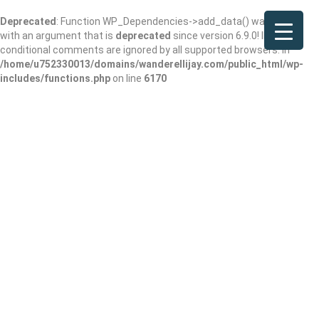
Deprecated
: Function WP_Dependencies->add_data() was called
with an argument that is
deprecated
since version 6.9.0! IE
conditional comments are ignored by all supported browsers. in
/home/u752330013/domains/wanderellijay.com/public_html/wp-
includes/functions.php
on line
6170
Ellijay CBD
Add Review