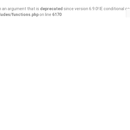
h an argument that is
deprecated
since version 6.9.0! IE conditional 
ludes/functions.php
on line
6170
Save
Share