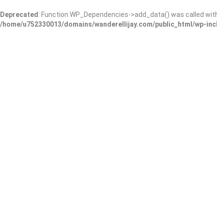
Deprecated
: Function WP_Dependencies->add_data() was called wit
/home/u752330013/domains/wanderellijay.com/public_html/wp-inc
Ellijay Cemetery
Add Review