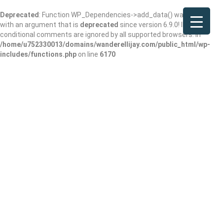
Deprecated
: Function WP_Dependencies->add_data() was called
with an argument that is
deprecated
since version 6.9.0! IE
conditional comments are ignored by all supported browsers. in
/home/u752330013/domains/wanderellijay.com/public_html/wp-
includes/functions.php
on line
6170
Elsie A. Holmes
Nature Park