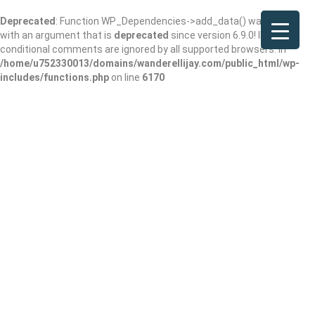
Deprecated
: Function WP_Dependencies->add_data() was called
with an argument that is
deprecated
since version 6.9.0! IE
conditional comments are ignored by all supported browsers. in
/home/u752330013/domains/wanderellijay.com/public_html/wp-
includes/functions.php
on line
6170
Fabulous Fur Dog
Grooming