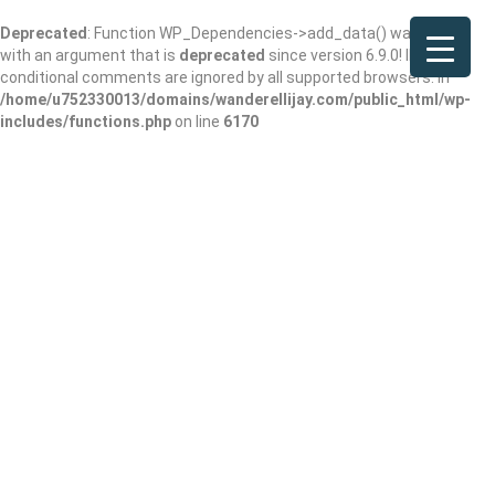
Deprecated
: Function WP_Dependencies->add_data() was called
with an argument that is
deprecated
since version 6.9.0! IE
conditional comments are ignored by all supported browsers. in
/home/u752330013/domains/wanderellijay.com/public_html/wp-
includes/functions.php
on line
6170
Falling Waters
Lodge