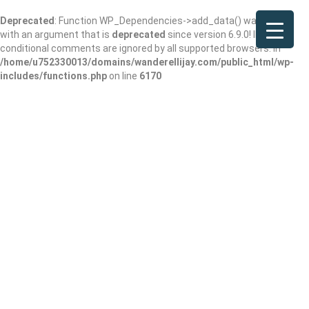
Deprecated
: Function WP_Dependencies->add_data() was called
with an argument that is
deprecated
since version 6.9.0! IE
conditional comments are ignored by all supported browsers. in
/home/u752330013/domains/wanderellijay.com/public_html/wp-
includes/functions.php
on line
6170
Fannin Brewing
Company