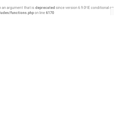
h an argument that is
deprecated
since version 6.9.0! IE conditional 
ludes/functions.php
on line
6170
Save
Share