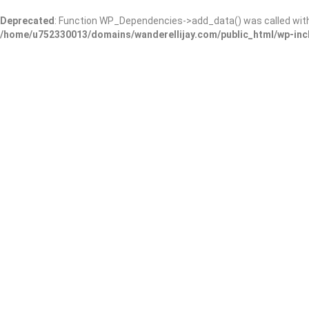
Deprecated
: Function WP_Dependencies->add_data() was called wit
/home/u752330013/domains/wanderellijay.com/public_html/wp-inc
Georgia Mountains Health
Add Review