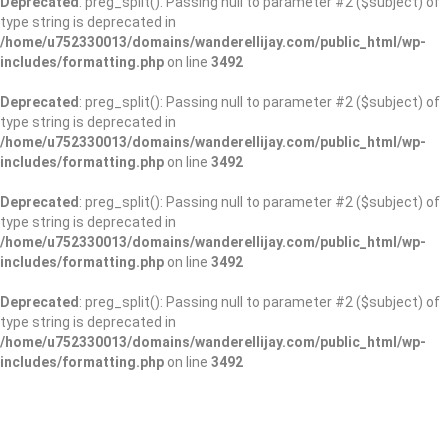
Deprecated
: preg_split(): Passing null to parameter #2 ($subject) of
type string is deprecated in
/home/u752330013/domains/wanderellijay.com/public_html/wp-
includes/formatting.php
on line
3492
Deprecated
: preg_split(): Passing null to parameter #2 ($subject) of
type string is deprecated in
/home/u752330013/domains/wanderellijay.com/public_html/wp-
includes/formatting.php
on line
3492
Deprecated
: preg_split(): Passing null to parameter #2 ($subject) of
type string is deprecated in
/home/u752330013/domains/wanderellijay.com/public_html/wp-
includes/formatting.php
on line
3492
Deprecated
: preg_split(): Passing null to parameter #2 ($subject) of
type string is deprecated in
/home/u752330013/domains/wanderellijay.com/public_html/wp-
includes/formatting.php
on line
3492