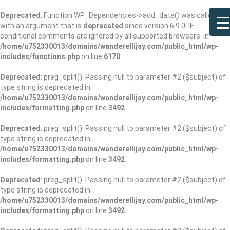
Deprecated
: Function WP_Dependencies->add_data() was called
with an argument that is
deprecated
since version 6.9.0! IE
conditional comments are ignored by all supported browsers. in
/home/u752330013/domains/wanderellijay.com/public_html/wp-
includes/functions.php
on line
6170
Deprecated
: preg_split(): Passing null to parameter #2 ($subject) of
type string is deprecated in
/home/u752330013/domains/wanderellijay.com/public_html/wp-
includes/formatting.php
on line
3492
Deprecated
: preg_split(): Passing null to parameter #2 ($subject) of
type string is deprecated in
/home/u752330013/domains/wanderellijay.com/public_html/wp-
includes/formatting.php
on line
3492
Deprecated
: preg_split(): Passing null to parameter #2 ($subject) of
type string is deprecated in
/home/u752330013/domains/wanderellijay.com/public_html/wp-
includes/formatting.php
on line
3492