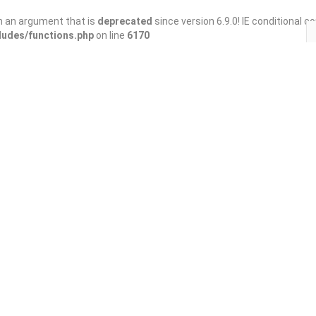
h an argument that is
deprecated
since version 6.9.0! IE conditional 
ludes/functions.php
on line
6170
Save
Share