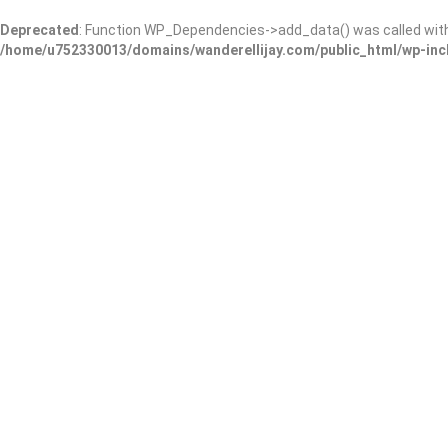
Deprecated
: Function WP_Dependencies->add_data() was called wit
/home/u752330013/domains/wanderellijay.com/public_html/wp-inc
Grooming on the Tracks
Add Review