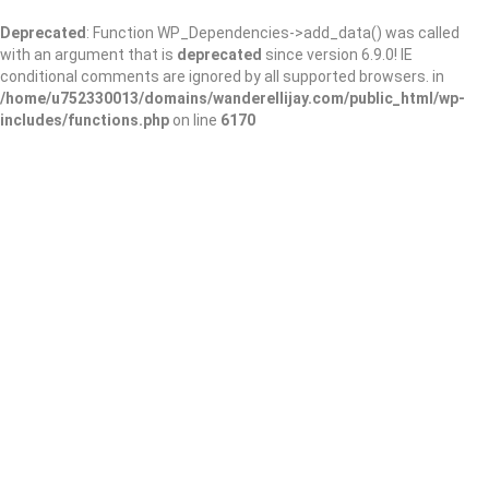
Deprecated
: Function WP_Dependencies->add_data() was called
with an argument that is
deprecated
since version 6.9.0! IE
conditional comments are ignored by all supported browsers. in
/home/u752330013/domains/wanderellijay.com/public_html/wp-
includes/functions.php
on line
6170
Gwinnett County
Public Library –