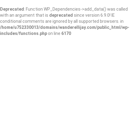
Deprecated
: Function WP_Dependencies->add_data() was called
with an argument that is
deprecated
since version 6.9.0! IE
conditional comments are ignored by all supported browsers. in
/home/u752330013/domains/wanderellijay.com/public_html/wp-
includes/functions.php
on line
6170
Gwinnett County
Public Library –