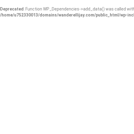
Deprecated
: Function WP_Dependencies->add_data() was called wit
/home/u752330013/domains/wanderellijay.com/public_html/wp-inc
Hardwick & Sons Funeral
Add Review