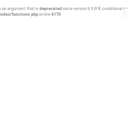
h an argument that is
deprecated
since version 6.9.0! IE conditional 
ludes/functions.php
on line
6170
Save
Share
 Home