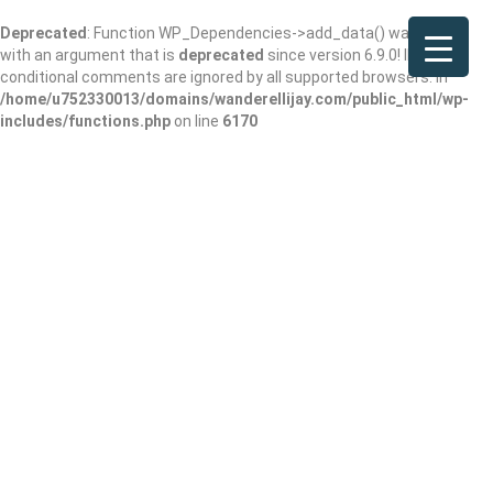
Deprecated
: Function WP_Dependencies->add_data() was called
with an argument that is
deprecated
since version 6.9.0! IE
conditional comments are ignored by all supported browsers. in
/home/u752330013/domains/wanderellijay.com/public_html/wp-
includes/functions.php
on line
6170
Harvill Lloyd
Add Review