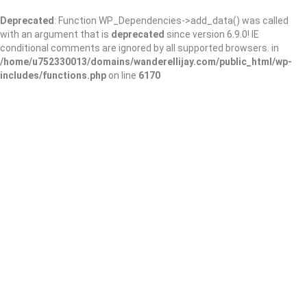
Deprecated
: Function WP_Dependencies->add_data() was called
with an argument that is
deprecated
since version 6.9.0! IE
conditional comments are ignored by all supported browsers. in
/home/u752330013/domains/wanderellijay.com/public_html/wp-
includes/functions.php
on line
6170
Hilburn Solutions,
Inc.