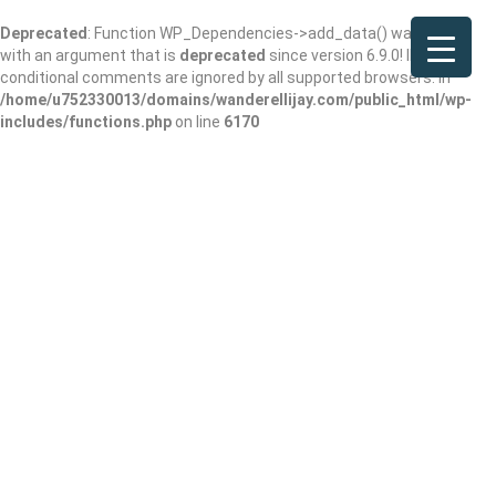
Deprecated
: Function WP_Dependencies->add_data() was called
with an argument that is
deprecated
since version 6.9.0! IE
conditional comments are ignored by all supported browsers. in
/home/u752330013/domains/wanderellijay.com/public_html/wp-
includes/functions.php
on line
6170
Hook & Eye at
Hampton Inn Blue