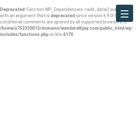
Deprecated
: Function WP_Dependencies->add_data() was called
with an argument that is
deprecated
since version 6.9.0! IE
conditional comments are ignored by all supported browsers. in
/home/u752330013/domains/wanderellijay.com/public_html/wp-
includes/functions.php
on line
6170
In Home Pet
Groomer