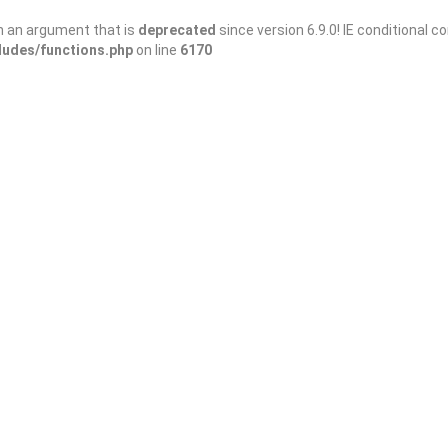
h an argument that is
deprecated
since version 6.9.0! IE conditional 
ludes/functions.php
on line
6170
Save
Share
Miniature