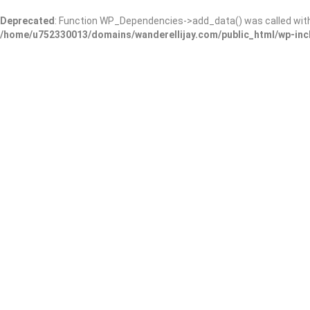
Deprecated
: Function WP_Dependencies->add_data() was called wit
/home/u752330013/domains/wanderellijay.com/public_html/wp-inc
JOLO’s Pet Grooming and 
Schnauzers
Add Review