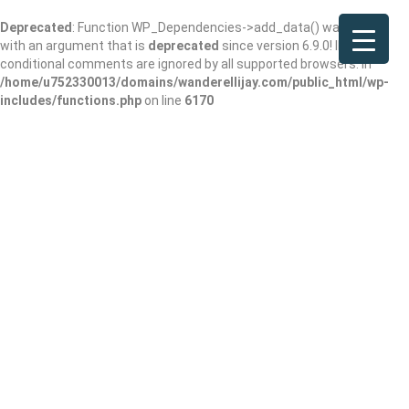
Deprecated
: Function WP_Dependencies->add_data() was called
with an argument that is
deprecated
since version 6.9.0! IE
conditional comments are ignored by all supported browsers. in
/home/u752330013/domains/wanderellijay.com/public_html/wp-
includes/functions.php
on line
6170
Kapadia Avni S MD
Add Review