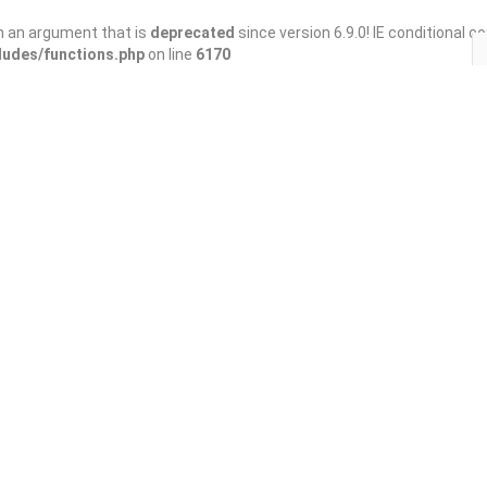
h an argument that is
deprecated
since version 6.9.0! IE conditional 
ludes/functions.php
on line
6170
Save
Share