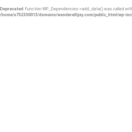
Deprecated
: Function WP_Dependencies->add_data() was called wit
/home/u752330013/domains/wanderellijay.com/public_html/wp-inc
Kaya Vineyard & Winery
Add Review