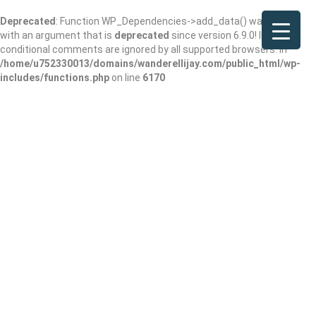
Deprecated
: Function WP_Dependencies->add_data() was called
with an argument that is
deprecated
since version 6.9.0! IE
conditional comments are ignored by all supported browsers. in
/home/u752330013/domains/wanderellijay.com/public_html/wp-
includes/functions.php
on line
6170
Kwan’s Deli and
Korean Kitchen