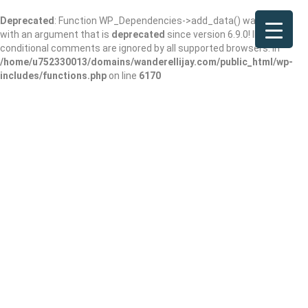
Deprecated
: Function WP_Dependencies->add_data() was called
with an argument that is
deprecated
since version 6.9.0! IE
conditional comments are ignored by all supported browsers. in
/home/u752330013/domains/wanderellijay.com/public_html/wp-
includes/functions.php
on line
6170
Ledger Creek
Cabin