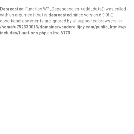
Deprecated
: Function WP_Dependencies->add_data() was called
with an argument that is
deprecated
since version 6.9.0! IE
conditional comments are ignored by all supported browsers. in
/home/u752330013/domains/wanderellijay.com/public_html/wp-
includes/functions.php
on line
6170
Little Free Library
#53120