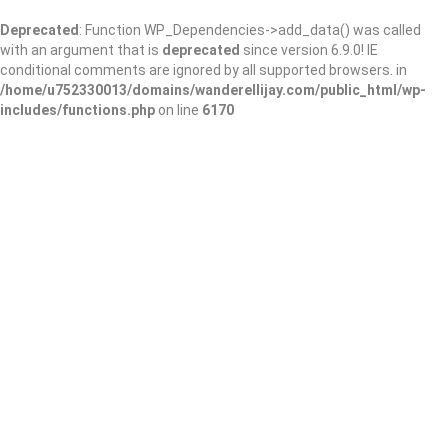
Deprecated
: Function WP_Dependencies->add_data() was called
with an argument that is
deprecated
since version 6.9.0! IE
conditional comments are ignored by all supported browsers. in
/home/u752330013/domains/wanderellijay.com/public_html/wp-
includes/functions.php
on line
6170
MainStreet Family
Care