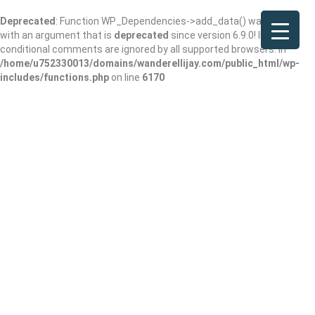
Deprecated
: Function WP_Dependencies->add_data() was called
with an argument that is
deprecated
since version 6.9.0! IE
conditional comments are ignored by all supported browsers. in
/home/u752330013/domains/wanderellijay.com/public_html/wp-
includes/functions.php
on line
6170
Make it Yours!
Add Review