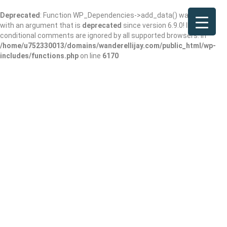
Deprecated
: Function WP_Dependencies->add_data() was called
with an argument that is
deprecated
since version 6.9.0! IE
conditional comments are ignored by all supported browsers. in
/home/u752330013/domains/wanderellijay.com/public_html/wp-
includes/functions.php
on line
6170
McDonald’s
Add Review