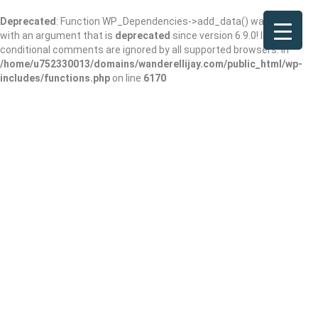
Deprecated
: Function WP_Dependencies->add_data() was called
with an argument that is
deprecated
since version 6.9.0! IE
conditional comments are ignored by all supported browsers. in
/home/u752330013/domains/wanderellijay.com/public_html/wp-
includes/functions.php
on line
6170
McDonald’s
Add Review