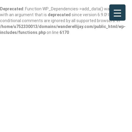
Deprecated
: Function WP_Dependencies->add_data() was called
with an argument that is
deprecated
since version 6.9.0! IE
conditional comments are ignored by all supported browsers. in
/home/u752330013/domains/wanderellijay.com/public_html/wp-
includes/functions.php
on line
6170
Meghan Monsrud,
NP