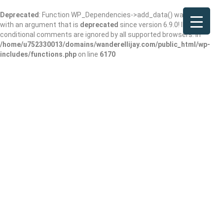
Deprecated
: Function WP_Dependencies->add_data() was called
with an argument that is
deprecated
since version 6.9.0! IE
conditional comments are ignored by all supported browsers. in
/home/u752330013/domains/wanderellijay.com/public_html/wp-
includes/functions.php
on line
6170
Mountain
Treasures