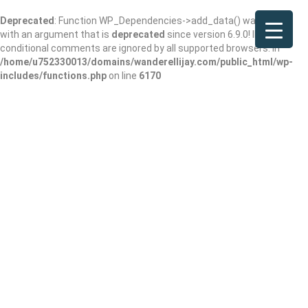
Deprecated
: Function WP_Dependencies->add_data() was called
with an argument that is
deprecated
since version 6.9.0! IE
conditional comments are ignored by all supported browsers. in
/home/u752330013/domains/wanderellijay.com/public_html/wp-
includes/functions.php
on line
6170
Mountain View Pet
Lodge