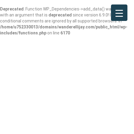
Deprecated
: Function WP_Dependencies->add_data() was called
with an argument that is
deprecated
since version 6.9.0! IE
conditional comments are ignored by all supported browsers. in
/home/u752330013/domains/wanderellijay.com/public_html/wp-
includes/functions.php
on line
6170
Nan Thai Fine
Dining