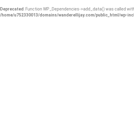
Deprecated
: Function WP_Dependencies->add_data() was called wit
/home/u752330013/domains/wanderellijay.com/public_html/wp-inc
New Ground Care
Add Review