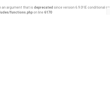
h an argument that is
deprecated
since version 6.9.0! IE conditional 
ludes/functions.php
on line
6170
Save
Share