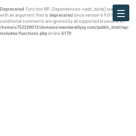
Deprecated
: Function WP_Dependencies->add_data() was called
with an argument that is
deprecated
since version 6.9.0! IE
conditional comments are ignored by all supported browsers. in
/home/u752330013/domains/wanderellijay.com/public_html/wp-
includes/functions.php
on line
6170
New Liberty
Church