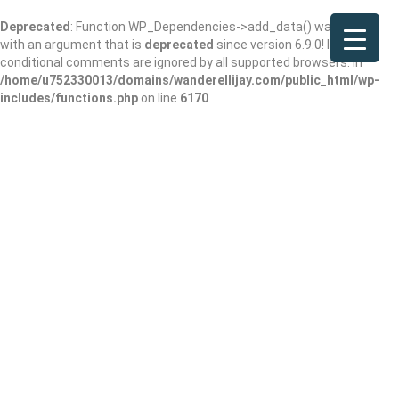
Deprecated
: Function WP_Dependencies->add_data() was called
with an argument that is
deprecated
since version 6.9.0! IE
conditional comments are ignored by all supported browsers. in
/home/u752330013/domains/wanderellijay.com/public_html/wp-
includes/functions.php
on line
6170
North Ga Furniture
& Home Decor