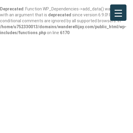
Deprecated
: Function WP_Dependencies->add_data() was called
with an argument that is
deprecated
since version 6.9.0! IE
conditional comments are ignored by all supported browsers. in
/home/u752330013/domains/wanderellijay.com/public_html/wp-
includes/functions.php
on line
6170
Northside
Dahlonega Primary