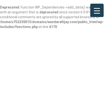
Deprecated
: Function WP_Dependencies->add_data() was called
with an argument that is
deprecated
since version 6.9.0! IE
conditional comments are ignored by all supported browsers. in
/home/u752330013/domains/wanderellijay.com/public_html/wp-
includes/functions.php
on line
6170
Papa Johns Pizza
Add Review