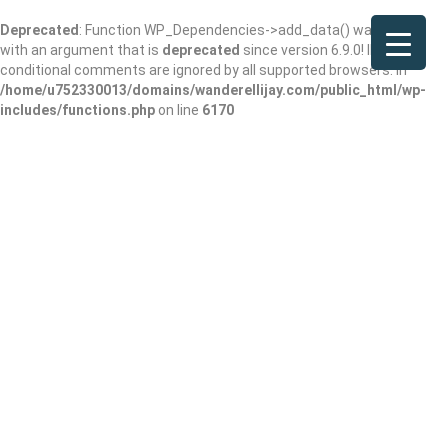
Deprecated
: Function WP_Dependencies->add_data() was called
with an argument that is
deprecated
since version 6.9.0! IE
conditional comments are ignored by all supported browsers. in
/home/u752330013/domains/wanderellijay.com/public_html/wp-
includes/functions.php
on line
6170
Petco Grooming
Add Review