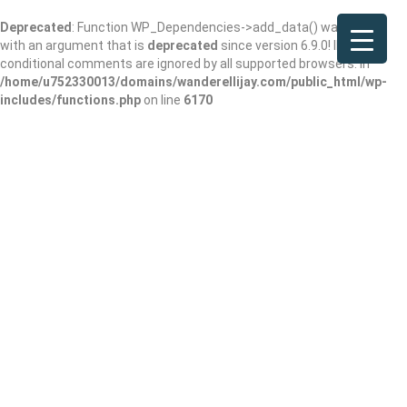
Deprecated
: Function WP_Dependencies->add_data() was called
with an argument that is
deprecated
since version 6.9.0! IE
conditional comments are ignored by all supported browsers. in
/home/u752330013/domains/wanderellijay.com/public_html/wp-
includes/functions.php
on line
6170
Piedmont Regional
Library System