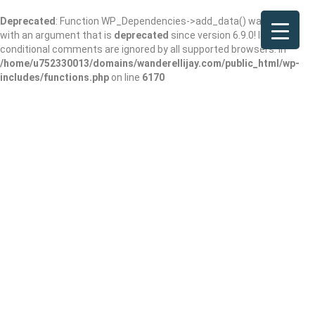
Deprecated
: Function WP_Dependencies->add_data() was called
with an argument that is
deprecated
since version 6.9.0! IE
conditional comments are ignored by all supported browsers. in
/home/u752330013/domains/wanderellijay.com/public_html/wp-
includes/functions.php
on line
6170
Red Top mountain
state park