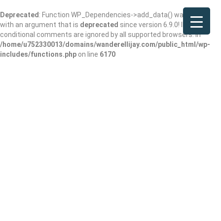
Deprecated
: Function WP_Dependencies->add_data() was called
with an argument that is
deprecated
since version 6.9.0! IE
conditional comments are ignored by all supported browsers. in
/home/u752330013/domains/wanderellijay.com/public_html/wp-
includes/functions.php
on line
6170
Roots Thrift Store
Add Review