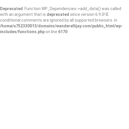
Deprecated
: Function WP_Dependencies->add_data() was called
with an argument that is
deprecated
since version 6.9.0! IE
conditional comments are ignored by all supported browsers. in
/home/u752330013/domains/wanderellijay.com/public_html/wp-
includes/functions.php
on line
6170
Rose Creek Public
Library